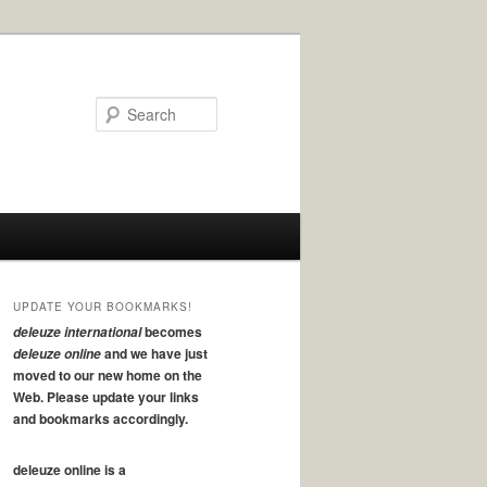
Search
UPDATE YOUR BOOKMARKS!
becomes
deleuze international
and we have just
deleuze online
moved to our new home on the
Web. Please update your links
and bookmarks accordingly.
deleuze online is a