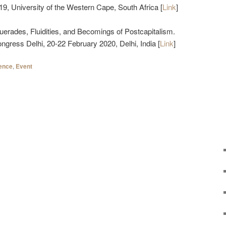
, University of the Western Cape, South Africa [
Link
]
uerades, Fluidities, and Becomings of Postcapitalism.
gress Delhi, 20-22 February 2020, Delhi, India [
Link
]
ence
,
Event