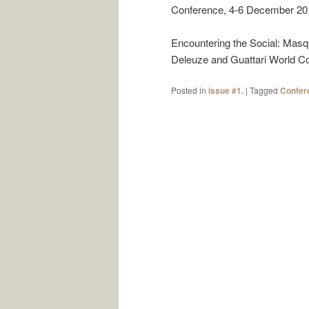
Conference, 4-6 December 2019
Encountering the Social: Masq
Deleuze and Guattari World Con
Posted in
issue #1.
|
Tagged
Confer