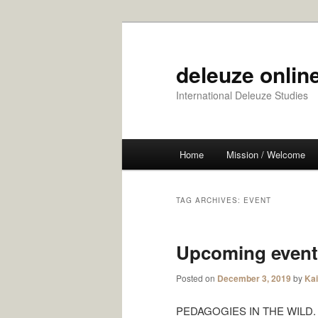
Skip
Skip
to
to
primary
secondary
deleuze online
content
content
International Deleuze Studies
Main
Home
Mission / Welcome
menu
TAG ARCHIVES:
EVENT
Upcoming event
Posted on
December 3, 2019
by
Ka
PEDAGOGIES IN THE WILD. The