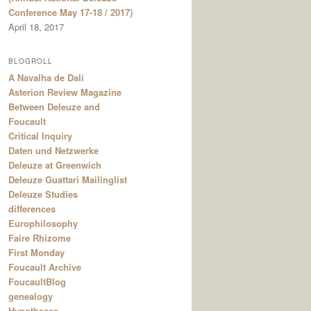
Conference May 17-18 / 2017)
April 18, 2017
BLOGROLL
A Navalha de Dali
Asterion Review Magazine
Between Deleuze and
Foucault
Critical Inquiry
Daten und Netzwerke
Deleuze at Greenwich
Deleuze Guattari Mailinglist
Deleuze Studies
differences
Europhilosophy
Faire Rhizome
First Monday
Foucault Archive
FoucaultBlog
genealogy
Hypotheses