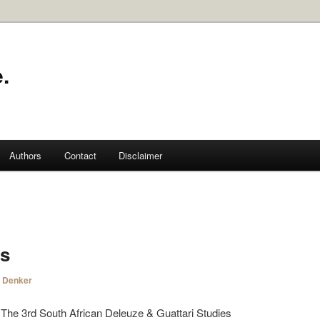
.
Authors
Contact
Disclaimer
s
i Denker
 3rd South African Deleuze & Guattari Studies