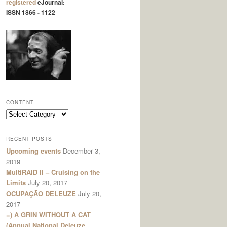
registered
eJournal:
ISSN 1866 - 1122
CONTENT.
content.
RECENT POSTS
Upcoming events
December 3,
2019
MultiRAID II – Cruising on the
Limits
July 20, 2017
OCUPAÇÃO DELEUZE
July 20,
2017
=) A GRIN WITHOUT A CAT
(Annual National Deleuze