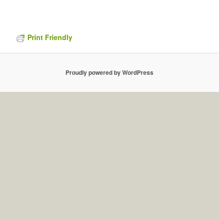
Print Friendly
Proudly powered by WordPress