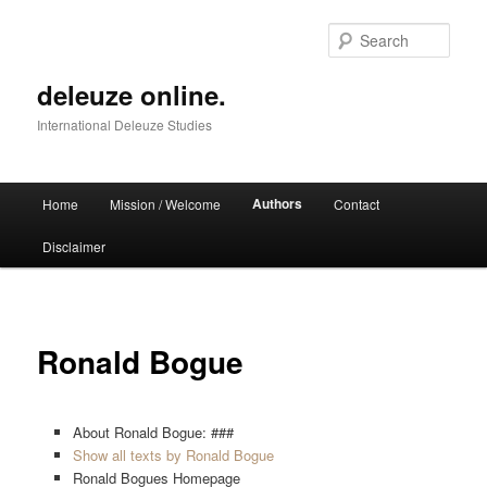
Skip
to
Sear
primary
content
deleuze online.
International Deleuze Studies
Main
Authors
Home
Mission / Welcome
Contact
menu
Disclaimer
Ronald Bogue
About Ronald Bogue: ###
Show all texts by Ronald Bogue
Ronald Bogues Homepage