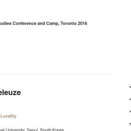
Studies Conference and Camp, Toronto 2016
eleuze
Locality
al University. Seoul, South Korea