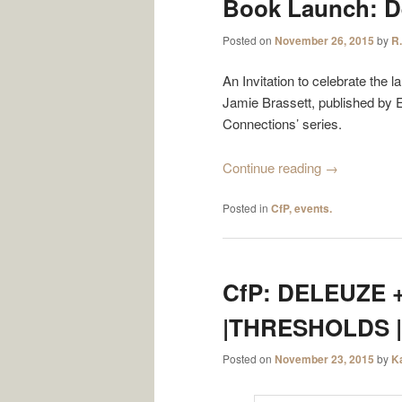
Book Launch: D
Posted on
November 26, 2015
by
R.
An Invitation to celebrate the
Jamie Brassett, published by E
Connections’ series.
Continue reading
→
Posted in
CfP, events.
CfP: DELEUZE +
|THRESHOLDS |
Posted on
November 23, 2015
by
K