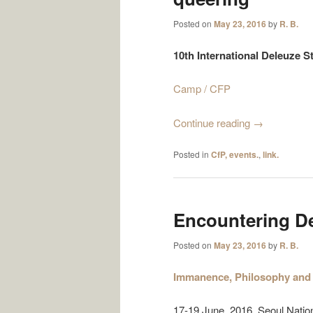
Posted on
May 23, 2016
by
R. B.
10th International Deleuze 
Camp / CFP
Continue reading
→
Posted in
CfP, events.
,
link.
Encountering D
Posted on
May 23, 2016
by
R. B.
Immanence, Philosophy and 
17-19 June 2016, Seoul Nation