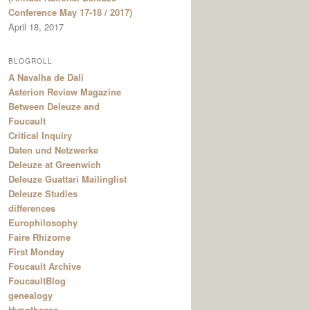
Conference May 17-18 / 2017)
April 18, 2017
BLOGROLL
A Navalha de Dali
Asterion Review Magazine
Between Deleuze and
Foucault
Critical Inquiry
Daten und Netzwerke
Deleuze at Greenwich
Deleuze Guattari Mailinglist
Deleuze Studies
differences
Europhilosophy
Faire Rhizome
First Monday
Foucault Archive
FoucaultBlog
genealogy
Hypotheses