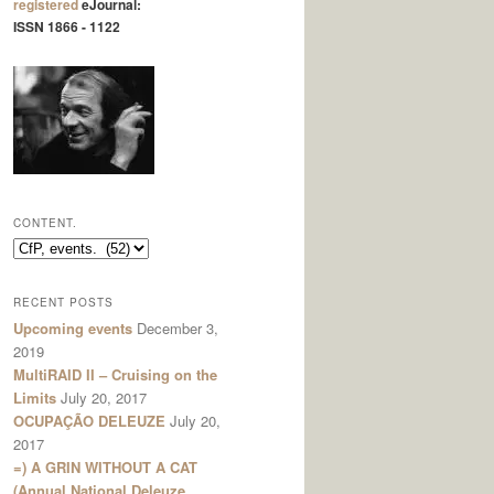
registered
eJournal:
ISSN 1866 - 1122
CONTENT.
content.
RECENT POSTS
Upcoming events
December 3,
2019
MultiRAID II – Cruising on the
Limits
July 20, 2017
OCUPAÇÃO DELEUZE
July 20,
2017
=) A GRIN WITHOUT A CAT
(Annual National Deleuze