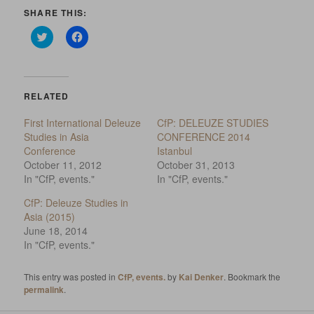
SHARE THIS:
Click
Click
to
to
share
share
on
on
Twitter
Facebook
(Opens
(Opens
in
in
RELATED
new
new
window)
window)
First International Deleuze
CfP: DELEUZE STUDIES
Studies in Asia
CONFERENCE 2014
Conference
Istanbul
October 11, 2012
October 31, 2013
In "CfP, events."
In "CfP, events."
CfP: Deleuze Studies in
Asia (2015)
June 18, 2014
In "CfP, events."
This entry was posted in
CfP, events.
by
Kai Denker
. Bookmark the
permalink
.