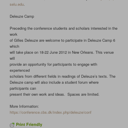
selu.edu
.
Deleuze Camp
Preceding the conference students and scholars interested in the
work
of Gilles Deleuze are welcome to participate in Deleuze Camp 6
which
will take place on 18-22 June 2012 in New Orleans. This venue
will
provide an opportunity for participants to engage with
experienced
scholars from different fields in readings of Deleuze’s texts. The
Deleuze camp will also include a student forum where
participants can
present their own work and ideas. Spaces are limited.
More Information:
https://conference.cbs.dk/index.php/deleuze/conf
Print Friendly