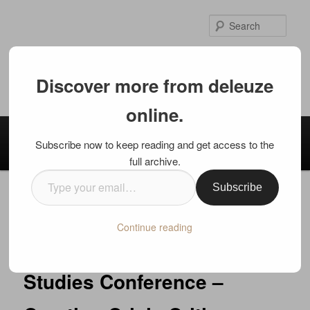
Skip
to
Sear
primary
content
deleuze online.
Discover more from deleuze
International Deleuze Studies
online.
Main
Home
Mission / Welcome
Authors
Contact
menu
Subscribe now to keep reading and get access to the
Disclaimer
full archive.
Type
Subscribe
your
Post
←
Previous
Next
→
email…
navigation
Continue reading
Call for Papers: Deleuze
Studies Conference –