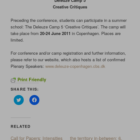
Deleuze Camp 5
Creative Critiques
Preceding the conference, students can participate in a summer
school: The Deleuze Camp 5 ‘Creative Critiques’. The camp
will
take place from
20-24 June 2011
in Copenhagen. Places are
limited.
For conference and/or camp registration and further information,
please refer to our website, which also hosts a list of confirmed
Plenary Speakers:
www.deleuze-copenhagen.cbs.dk
Print Friendly
SHARE THIS:
Click
Click
to
to
share
share
on
on
Twitter
Facebook
(Opens
(Opens
in
in
RELATED
new
new
window)
window)
Call for Papers: Intensities
the territory in-between: 6.