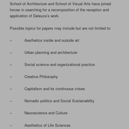
School of Architecture and School of Visual Arts have joined
forces in searching for a recomposition of the reception and
application of Deleuze’s work.
Possible topics for papers may include but are not limited to:
– Aesthetics inside and outside art
– Urban planning and architecture
– Social science and organizational practice
– Creative Philosophy
– Capitalism and its continuous crises
– Nomadic politics and Social Sustainability
– Neuroscience and Culture
– Aesthetics of Life Sciences