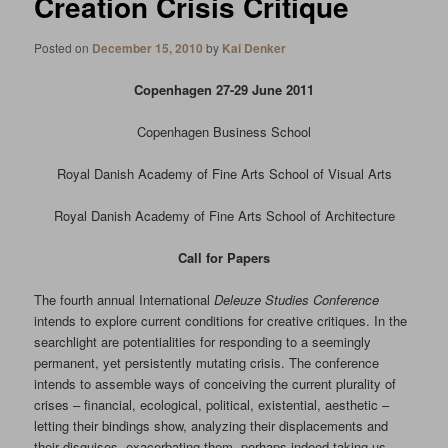
Creation Crisis Critique
Posted on
December 15, 2010
by
Kai Denker
Copenhagen 27-29 June 2011
Copenhagen Business School
Royal Danish Academy of Fine Arts School of Visual Arts
Royal Danish Academy of Fine Arts School of Architecture
Call for Papers
The fourth annual International
Deleuze Studies
Conference
intends to explore current conditions for creative critiques. In the
searchlight are potentialities for responding to a seemingly
permanent, yet persistently mutating crisis. The conference
intends to assemble ways of conceiving the current plurality of
crises – financial, ecological, political, existential, aesthetic –
letting their bindings show, analyzing their displacements and
their disguises, exacerbating them, perhaps indeed taking us