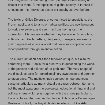
deeper into them. A micropolitics of global society is in need of
articulation; this makes us desire philosophy as ever before.
The texts of Gilles Deleuze, once restricted to specialists, the
French public, and tenants of radical politics, are now being put
to work everywhere, and seem far from having lost their
momentum. His readers – whether they be academic scholars,
activists, architects, artists, designers, managers, workers or
just marginalized – face a world that beckons comprehensive
recompositions through inventive action.
The current situation calls for a renewed critique, but also for
something more. It calls for a creativity in questioning the world,
in the position and solution of its problems. The very scope of
the difficulties calls for transdisciplinary awareness and attention
to disparaties. The multiple lines connecting heterogeneous
systems articulate as many virtual passages between (to name
but the most apparent) the ecological, educational, financial and
political crises which play together with the crises particular to
the arts, to architecture, and to design. This is why Copenhagen
Business School, the Royal Danish Academy of Fine Arts,