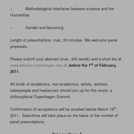
– Methodological interfaces between science and the
Humanities
– Gender and becoming
Length of presentations: max. 20 minutes. We welcome panel
proposals.
Please submit your abstract (max. 200 words) and a short bio at
st
www.deleuze-copenhagen.cbs.dk
before
the 1
of February,
2011
.
All kinds of academics, non-academics, artists, workers,
salespeople and freelancers should join up for this event, a
philosophical Copenhagen Summit.
th
Confirmation of acceptance will be emailed before March 15
,
2011. Selections will take place on the basis of the number of
panel presentations.